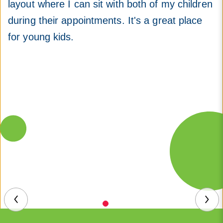
layout where I can sit with both of my children
during their appointments. It's a great place
for young kids.