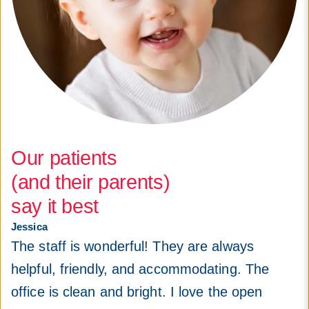
Our patients
(and their parents)
say it best
Jessica
The staff is wonderful! They are always
helpful, friendly, and accommodating. The
office is clean and bright. I love the open