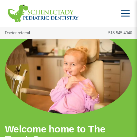
Doctor referral
518.545.4040
Welcome home to The