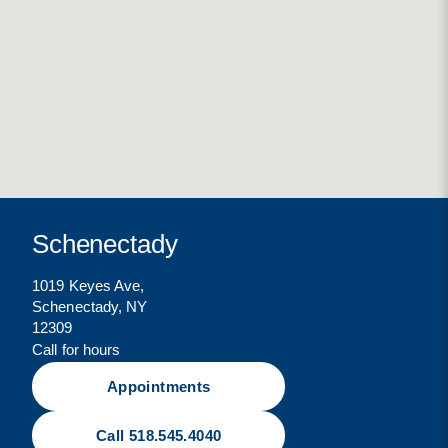
Schenectady
1019 Keyes Ave,
Schenectady, NY
12309
Call for hours
Appointments
Call 518.545.4040