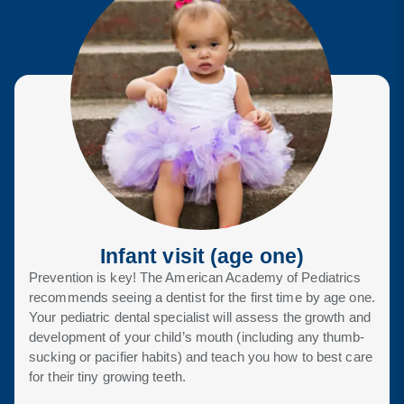
Infant visit
(age one)
Prevention is key! The American Academy of Pediatrics
recommends seeing a dentist for the first time by age one.
Your pediatric dental specialist will assess the growth and
development of your child’s mouth (including any thumb-
sucking or pacifier habits) and teach you how to best care
for their tiny growing teeth.