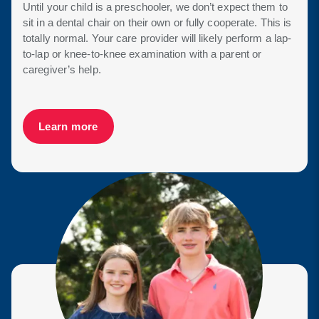
Until your child is a preschooler, we don’t expect them to
sit in a dental chair on their own or fully cooperate. This is
totally normal. Your care provider will likely perform a lap-
to-lap or knee-to-knee examination with a parent or
caregiver’s help.
Learn more