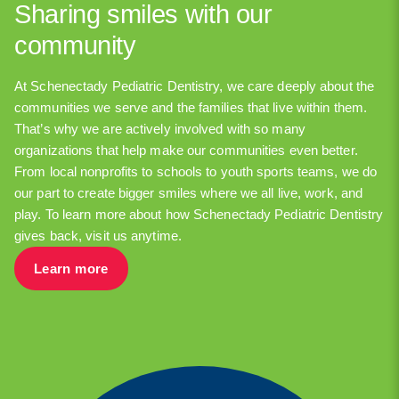
Sharing smiles with our
community
At Schenectady Pediatric Dentistry, we care deeply about the
communities we serve and the families that live within them.
That’s why we are actively involved with so many
organizations that help make our communities even better.
From local nonprofits to schools to youth sports teams, we do
our part to create bigger smiles where we all live, work, and
play. To learn more about how Schenectady Pediatric Dentistry
gives back, visit us anytime.
Learn more