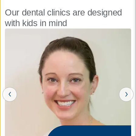
Our dental clinics are designed
with kids in mind