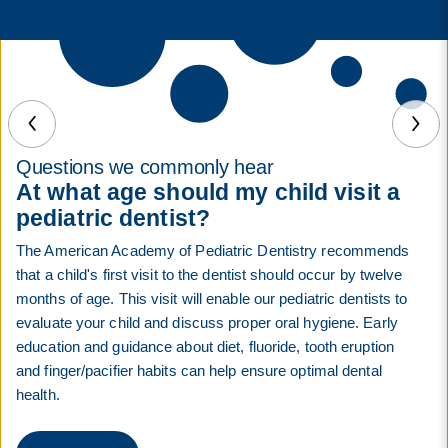
Questions we commonly hear
At what age should my child visit a
pediatric dentist?
The American Academy of Pediatric Dentistry recommends
that a child's first visit to the dentist should occur by twelve
months of age. This visit will enable our pediatric dentists to
evaluate your child and discuss proper oral hygiene. Early
education and guidance about diet, fluoride, tooth eruption
and finger/pacifier habits can help ensure optimal dental
health.
Read more
Read more
Read more
Read more
Read more
Read more