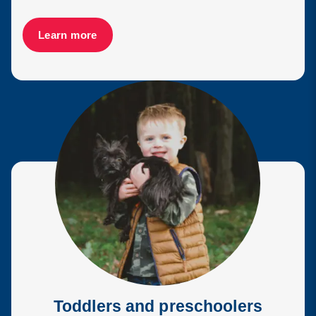
Learn more
Toddlers and preschoolers