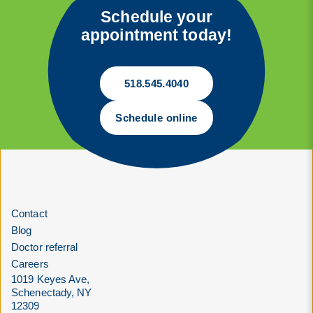
Schedule your
appointment today!
518.545.4040
Schedule online
Contact
Blog
Doctor referral
Careers
1019 Keyes Ave,
Schenectady, NY
12309