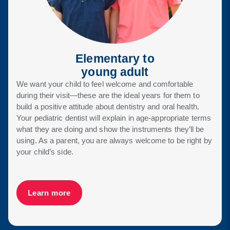
Elementary to
young adult
We want your child to feel welcome and comfortable
during their visit—these are the ideal years for them to
build a positive attitude about dentistry and oral health.
Your pediatric dentist will explain in age-appropriate terms
what they are doing and show the instruments they’ll be
using. As a parent, you are always welcome to be right by
your child’s side.
Learn more