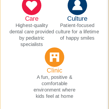
Care
Culture
Highest-quality
Patient-focused
dental care provided
culture for a lifetime
by pediatric
of happy smiles
specialists
Clinic
A fun, positive &
comfortable
environment where
kids feel at home