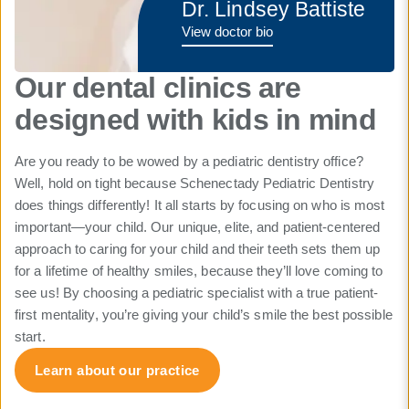
Dr. Lindsey Battiste
View doctor bio
Our dental clinics are
designed with kids in mind
Are you ready to be wowed by a pediatric dentistry office?
Well, hold on tight because Schenectady Pediatric Dentistry
does things differently! It all starts by focusing on who is most
important—your child. Our unique, elite, and patient-centered
approach to caring for your child and their teeth sets them up
for a lifetime of healthy smiles, because they’ll love coming to
see us! By choosing a pediatric specialist with a true patient-
first mentality, you’re giving your child’s smile the best possible
start.
Learn about our practice