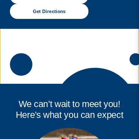
Get Directions
We can’t wait to meet you!
Here’s what you can expect