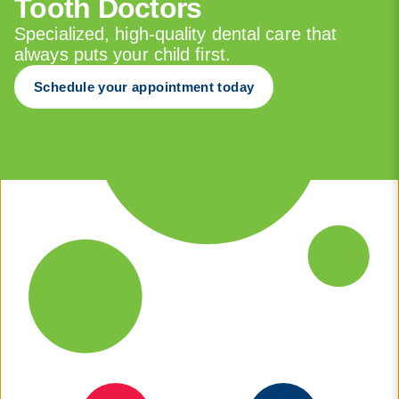
Tooth Doctors
Specialized, high-quality dental care that
always puts your child first.
Schedule your appointment today